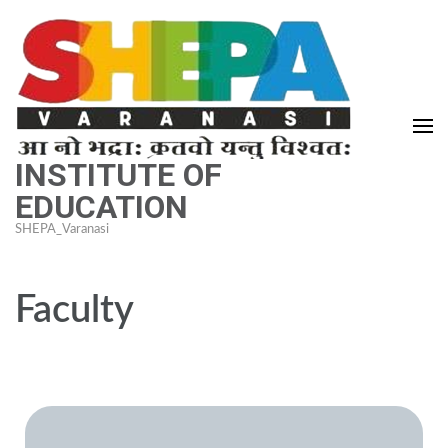
INSTITUTE OF
EDUCATION
SHEPA_Varanasi
Faculty