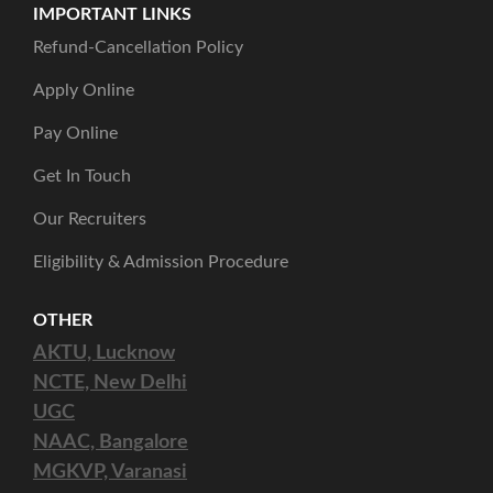
IMPORTANT LINKS
Refund-Cancellation Policy
Apply Online
Pay Online
Get In Touch
Our Recruiters
Eligibility & Admission Procedure
OTHER
AKTU, Lucknow
NCTE, New Delhi
UGC
NAAC, Bangalore
MGKVP, Varanasi