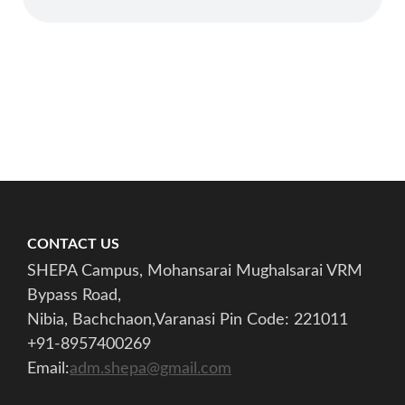
CONTACT US
SHEPA Campus, Mohansarai Mughalsarai VRM
Bypass Road,
Nibia, Bachchaon,Varanasi Pin Code: 221011
+91-8957400269
Email:
adm.shepa@gmail.com